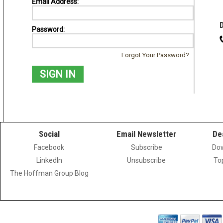
Email Address:
Password:
Forgot Your Password?
Social
Email Newsletter
De
Facebook
Subscribe
Dow
LinkedIn
Unsubscribe
To
The Hoffman Group Blog