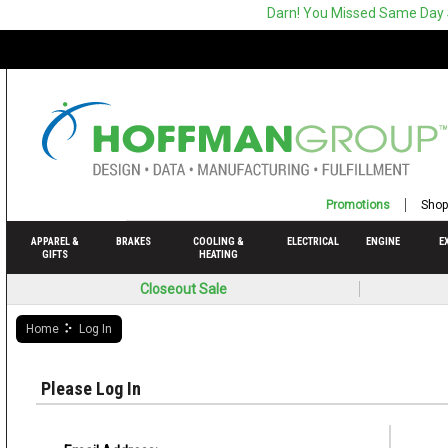
Darn! You Missed Same Day
Promotions
Shop
APPAREL &
BRAKES
COOLING &
ELECTRICAL
ENGINE
E
GIFTS
HEATING
Closeout Sale
Home
Log In
Please Log In