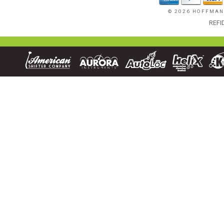
© 2026 HOFFMAN
REFI